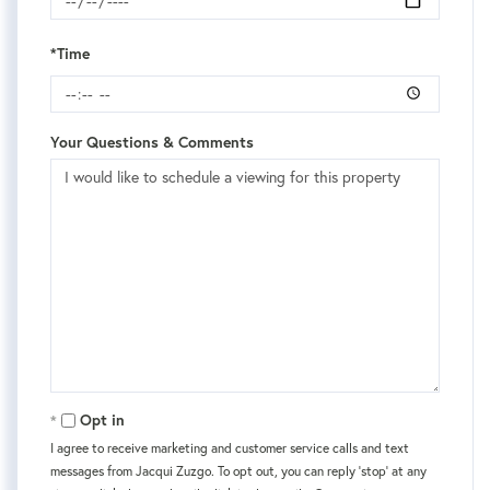
*Time
Your Questions & Comments
Opt in
I agree to receive marketing and customer service calls and text
messages from Jacqui Zuzgo. To opt out, you can reply 'stop' at any