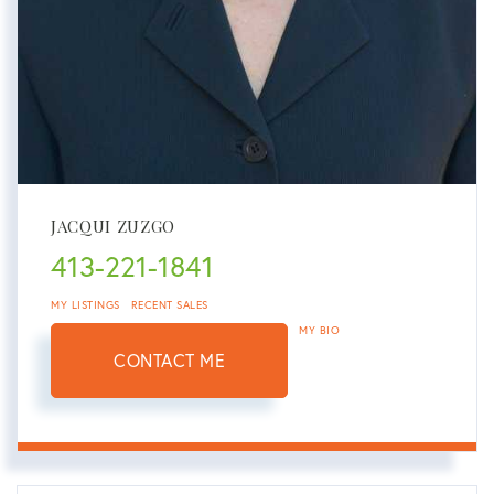
JACQUI ZUZGO
413-221-1841
MY LISTINGS
RECENT SALES
MY BIO
CONTACT ME