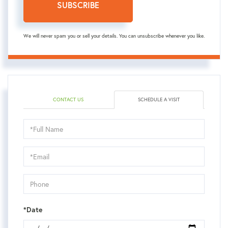
SUBSCRIBE
We will never spam you or sell your details. You can unsubscribe whenever you like.
CONTACT US
SCHEDULE A VISIT
Schedule
a
Visit
*Date