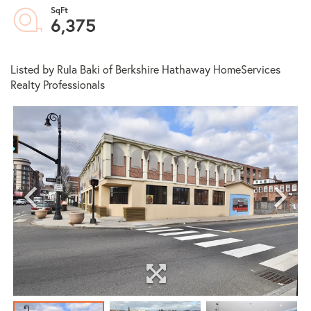
6,375
Listed by Rula Baki of Berkshire Hathaway HomeServices
Realty Professionals