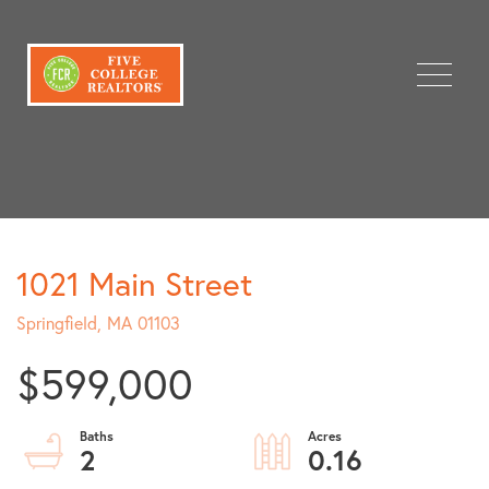
Menu
1021 Main Street
Springfield,
MA
01103
$599,000
2
0.16