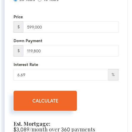
Price
$
Down Payment
$
Interest Rate
%
CALCULATE
Est. Mortgage:
$
3,089
/month over
360
payments