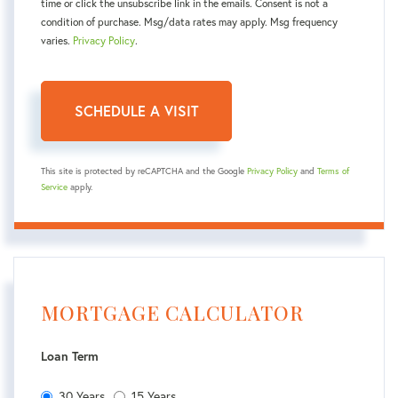
time or click the unsubscribe link in the emails. Consent is not a
condition of purchase. Msg/data rates may apply. Msg frequency
varies.
Privacy Policy
.
This site is protected by reCAPTCHA and the Google
Privacy Policy
and
Terms of
Service
apply.
MORTGAGE CALCULATOR
Loan Term
30 Years
15 Years