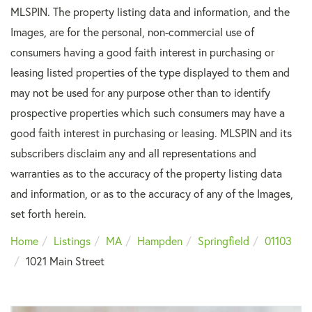
MLSPIN. The property listing data and information, and the
Images, are for the personal, non-commercial use of
consumers having a good faith interest in purchasing or
leasing listed properties of the type displayed to them and
may not be used for any purpose other than to identify
prospective properties which such consumers may have a
good faith interest in purchasing or leasing. MLSPIN and its
subscribers disclaim any and all representations and
warranties as to the accuracy of the property listing data
and information, or as to the accuracy of any of the Images,
set forth herein.
Home
Listings
MA
Hampden
Springfield
01103
1021 Main Street