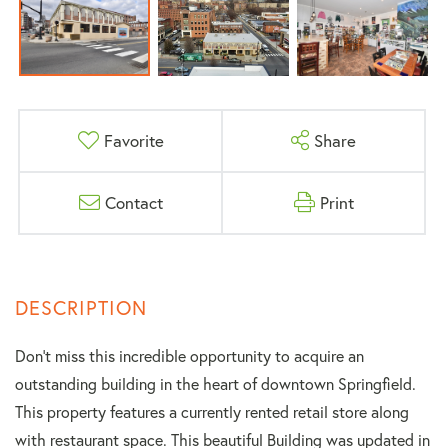
Favorite
Share
Contact
Print
Don't miss this incredible opportunity to acquire an
outstanding building in the heart of downtown Springfield.
This property features a currently rented retail store along
with restaurant space. This beautiful Building was updated in