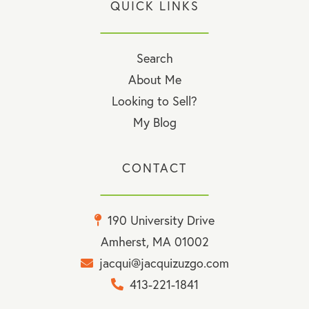
QUICK LINKS
Search
About Me
Looking to Sell?
My Blog
CONTACT
190 University Drive
Amherst, MA 01002
jacqui@jacquizuzgo.com
413-221-1841