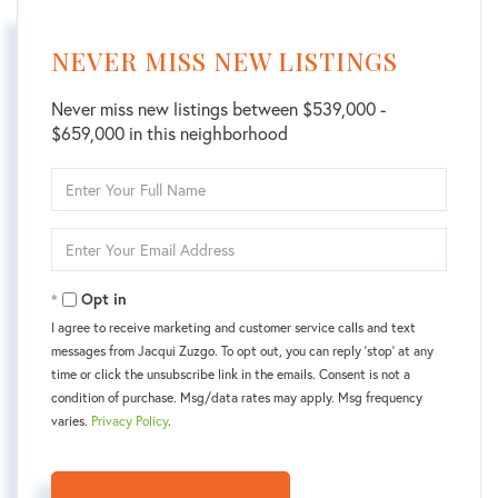
NEVER MISS NEW LISTINGS
Never miss new listings between $539,000 -
$659,000 in this neighborhood
Enter
Full
Name
Enter
Your
Email
Opt in
I agree to receive marketing and customer service calls and text
messages from Jacqui Zuzgo. To opt out, you can reply 'stop' at any
time or click the unsubscribe link in the emails. Consent is not a
condition of purchase. Msg/data rates may apply. Msg frequency
varies.
Privacy Policy
.