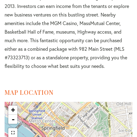
2013. Investors can earn income from the tenants or explore
new business ventures on this bustling street. Nearby
amenities include the MGM Casino, MassMutual Center,
Basketball Hall of Fame, museums, Highway access, and
much more. This fantastic opportunity can be purchased
either as a combined package with 982 Main Street (MLS
#73323713) or as a standalone property, providing you the
flexibility to choose what best suits your needs.
MAP LOCATION
+
-