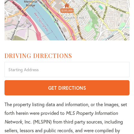
$599,000
DRIVING DIRECTIONS
Driving
Directions
GET DIRECTIONS
The property listing data and information, or the Images, set
forth herein were provided to
MLS Property Information
Network
, Inc. (MLSPIN) from third party sources, including
sellers, lessors and public records, and were compiled by