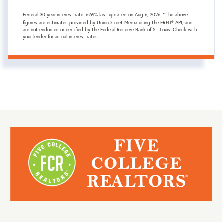
Federal 30-year interest rate:
6.69
% last updated on
Aug 6, 2026.
* The above
figures are estimates provided by Union Street Media using the FRED® API, and
are not endorsed or certified by the Federal Reserve Bank of St. Louis. Check with
your lender for actual interest rates.