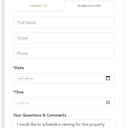
CONTACT US
SCHEDULE A VISIT
Schedule
a
Visit
*Date
*Time
Your Questions & Comments