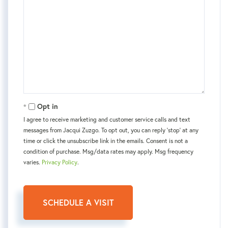
Opt in
I agree to receive marketing and customer service calls and text
messages from Jacqui Zuzgo. To opt out, you can reply 'stop' at any
time or click the unsubscribe link in the emails. Consent is not a
condition of purchase. Msg/data rates may apply. Msg frequency
varies.
Privacy Policy
.