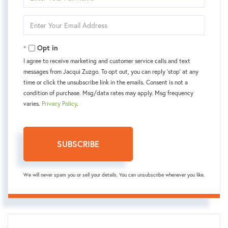
Full
Name
Enter
Your
Email
Opt in
I agree to receive marketing and customer service calls and text
messages from Jacqui Zuzgo. To opt out, you can reply 'stop' at any
time or click the unsubscribe link in the emails. Consent is not a
condition of purchase. Msg/data rates may apply. Msg frequency
varies.
Privacy Policy
.
SUBSCRIBE
We will never spam you or sell your details. You can unsubscribe whenever you like.