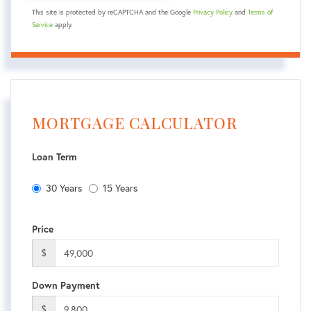
This site is protected by reCAPTCHA and the Google
Privacy Policy
and
Terms of
Service
apply.
MORTGAGE CALCULATOR
Loan Term
30 Years
15 Years
Price
$
Down Payment
$