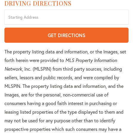
DRIVING DIRECTIONS
Driving
Directions
GET DIRECTIONS
The property listing data and information, or the Images, set
forth herein were provided to
MLS Property Information
Network
, Inc. (MLSPIN) from third party sources, including
sellers, lessors and public records, and were compiled by
MLSPIN. The property listing data and information, and the
Images, are for the personal, non-commercial use of
consumers having a good faith interest in purchasing or
leasing listed properties of the type displayed to them and
may not be used for any purpose other than to identify
prospective properties which such consumers may have a