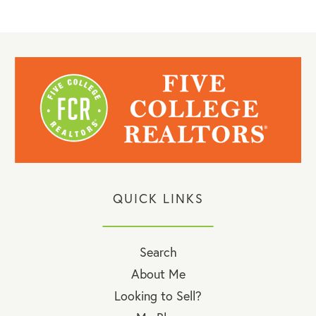
QUICK LINKS
Search
About Me
Looking to Sell?