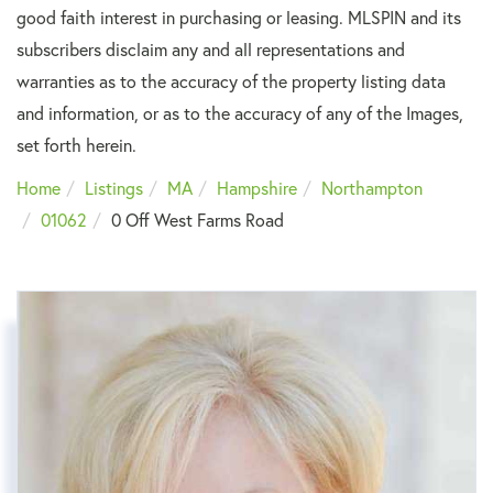
good faith interest in purchasing or leasing. MLSPIN and its
subscribers disclaim any and all representations and
warranties as to the accuracy of the property listing data
and information, or as to the accuracy of any of the Images,
set forth herein.
Home
Listings
MA
Hampshire
Northampton
01062
0 Off West Farms Road