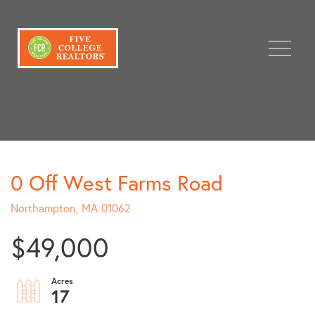
Menu
0 Off West Farms Road
Northampton,
MA
01062
$49,000
17