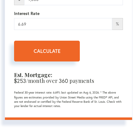
Interest Rate
%
CALCULATE
Est. Mortgage:
$
253
/month over
360
payments
Federal 30-year interest rate:
6.69
% last updated on
Aug 6, 2026.
* The above
figures are estimates provided by Union Street Media using the FRED® API, and
are not endorsed or certified by the Federal Reserve Bank of St. Louis. Check with
your lender for actual interest rates.