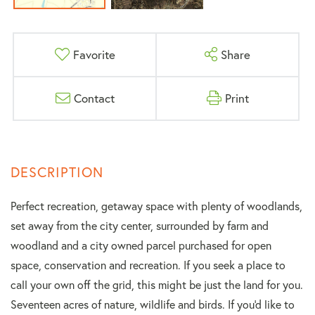
Favorite
Share
Contact
Print
Perfect recreation, getaway space with plenty of woodlands,
set away from the city center, surrounded by farm and
woodland and a city owned parcel purchased for open
space, conservation and recreation. If you seek a place to
call your own off the grid, this might be just the land for you.
Seventeen acres of nature, wildlife and birds. If you'd like to