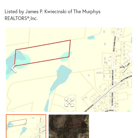
Listed by James P. Kwiecinski of The Murphys
REALTORS®,Inc.