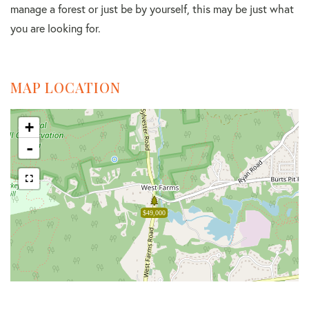
manage a forest or just be by yourself, this may be just what
you are looking for.
MAP LOCATION
+
-
$49,000