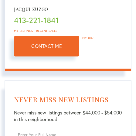
JACQUI ZUZGO
413-221-1841
MY LISTINGS
RECENT SALES
MY BIO
CONTACT ME
NEVER MISS NEW LISTINGS
Never miss new listings between $44,000 - $54,000
in this neighborhood
Enter