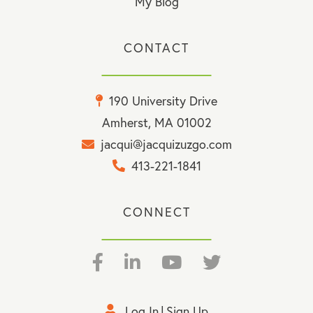
My Blog
CONTACT
190 University Drive
Amherst, MA 01002
jacqui@jacquizuzgo.com
413-221-1841
CONNECT
Facebook
Linkedin
Youtube
Twitter
Log In
Sign Up