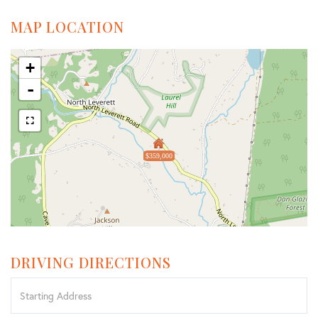
MAP LOCATION
+
-
$359,000
DRIVING DIRECTIONS
Driving
Directions