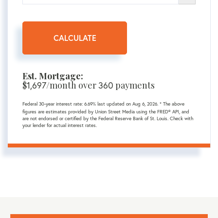
CALCULATE
Est. Mortgage:
$
1,697
/month over
360
payments
Federal 30-year interest rate:
6.69
% last updated on
Aug 6, 2026.
* The above
figures are estimates provided by Union Street Media using the FRED® API, and
are not endorsed or certified by the Federal Reserve Bank of St. Louis. Check with
your lender for actual interest rates.