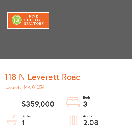
Menu
118 N Leverett Road
Leverett,
MA
01054
$359,000
3
1
2.08