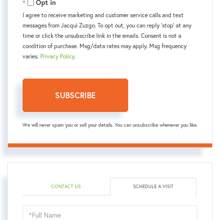
Opt in
I agree to receive marketing and customer service calls and text
messages from Jacqui Zuzgo. To opt out, you can reply 'stop' at any
time or click the unsubscribe link in the emails. Consent is not a
condition of purchase. Msg/data rates may apply. Msg frequency
varies.
Privacy Policy
.
SUBSCRIBE
We will never spam you or sell your details. You can unsubscribe whenever you like.
CONTACT US
SCHEDULE A VISIT
Schedule