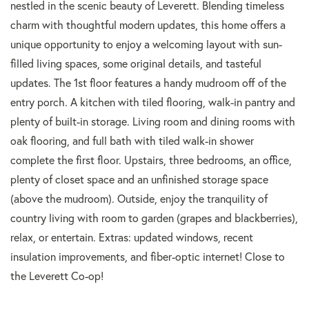
nestled in the scenic beauty of Leverett. Blending timeless
charm with thoughtful modern updates, this home offers a
unique opportunity to enjoy a welcoming layout with sun-
filled living spaces, some original details, and tasteful
updates. The 1st floor features a handy mudroom off of the
entry porch. A kitchen with tiled flooring, walk-in pantry and
plenty of built-in storage. Living room and dining rooms with
oak flooring, and full bath with tiled walk-in shower
complete the first floor. Upstairs, three bedrooms, an office,
plenty of closet space and an unfinished storage space
(above the mudroom). Outside, enjoy the tranquility of
country living with room to garden (grapes and blackberries),
relax, or entertain. Extras: updated windows, recent
insulation improvements, and fiber-optic internet! Close to
the Leverett Co-op!