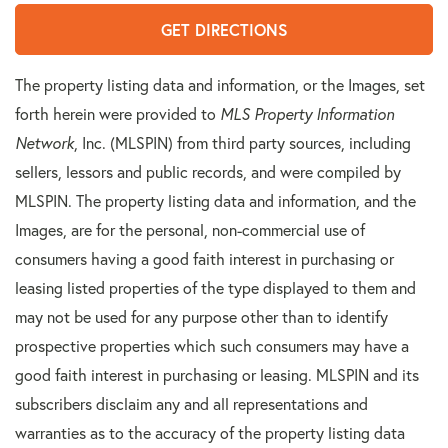
GET DIRECTIONS
The property listing data and information, or the Images, set
forth herein were provided to
MLS Property Information
Network
, Inc. (MLSPIN) from third party sources, including
sellers, lessors and public records, and were compiled by
MLSPIN. The property listing data and information, and the
Images, are for the personal, non-commercial use of
consumers having a good faith interest in purchasing or
leasing listed properties of the type displayed to them and
may not be used for any purpose other than to identify
prospective properties which such consumers may have a
good faith interest in purchasing or leasing. MLSPIN and its
subscribers disclaim any and all representations and
warranties as to the accuracy of the property listing data