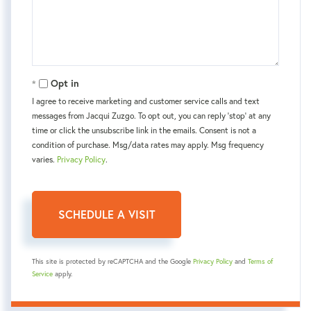
Opt in
I agree to receive marketing and customer service calls and text
messages from Jacqui Zuzgo. To opt out, you can reply 'stop' at any
time or click the unsubscribe link in the emails. Consent is not a
condition of purchase. Msg/data rates may apply. Msg frequency
varies.
Privacy Policy
.
This site is protected by reCAPTCHA and the Google
Privacy Policy
and
Terms of
Service
apply.