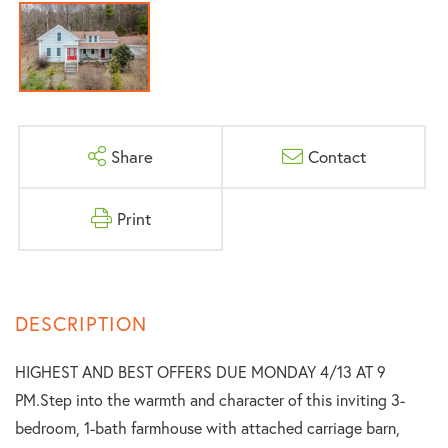
Share
Contact
Print
HIGHEST AND BEST OFFERS DUE MONDAY 4/13 AT 9
PM.Step into the warmth and character of this inviting 3-
bedroom, 1-bath farmhouse with attached carriage barn,