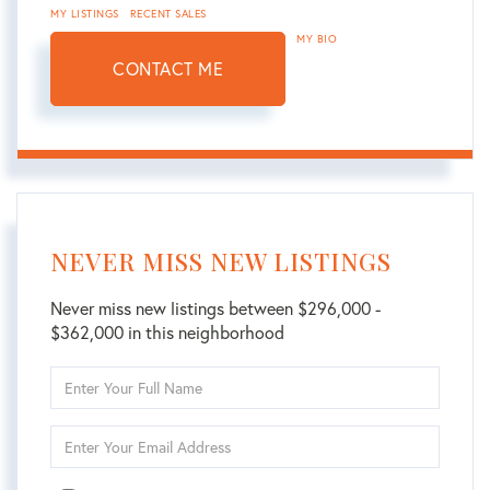
MY LISTINGS
RECENT SALES
MY BIO
CONTACT ME
NEVER MISS NEW LISTINGS
Never miss new listings between $296,000 -
$362,000 in this neighborhood
Enter
Full
Name
Enter
Your
Email