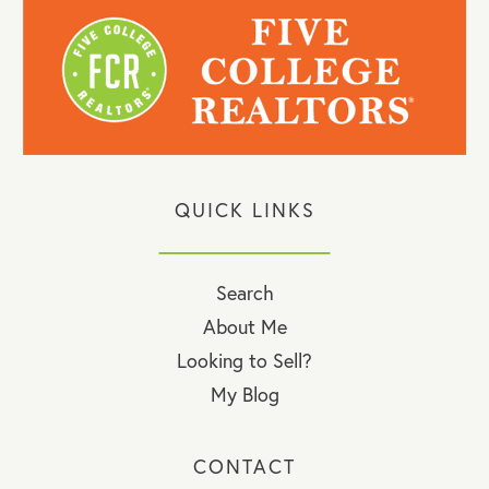
QUICK LINKS
Search
About Me
Looking to Sell?
My Blog
CONTACT