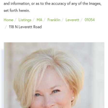
and information, or as to the accuracy of any of the Images,
set forth herein.
Home
Listings
MA
Franklin
Leverett
01054
118 N Leverett Road