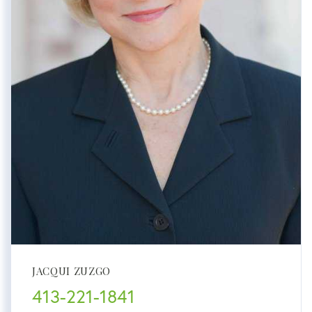
JACQUI ZUZGO
413-221-1841