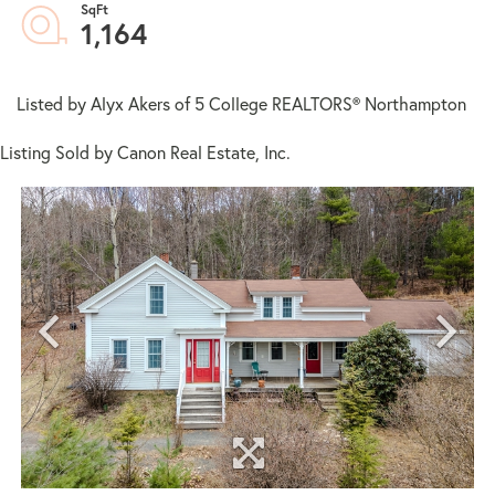
1,164
Listed by Alyx Akers of 5 College REALTORS® Northampton
Listing Sold by Canon Real Estate, Inc.