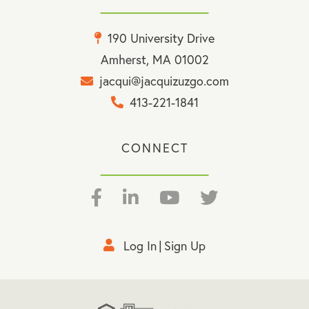
190 University Drive
Amherst, MA 01002
jacqui@jacquizuzgo.com
413-221-1841
CONNECT
Facebook
Linkedin
Youtube
Twitter
Log In
Sign Up