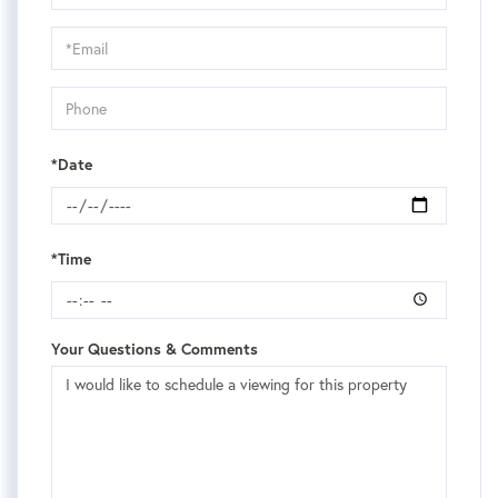
a
Visit
*Date
*Time
Your Questions & Comments