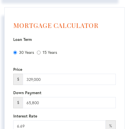
MORTGAGE CALCULATOR
Loan Term
30 Years
15 Years
Price
$
Down Payment
$
Interest Rate
%