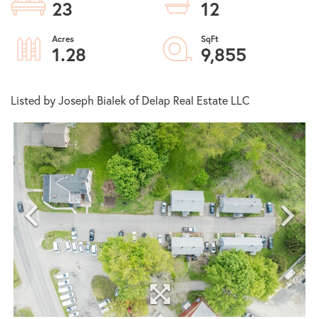
23
12
1.28
9,855
Listed by Joseph Bialek of Delap Real Estate LLC