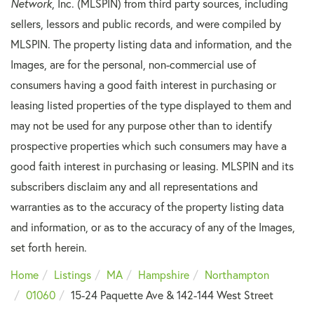
Network
, Inc. (MLSPIN) from third party sources, including
sellers, lessors and public records, and were compiled by
MLSPIN. The property listing data and information, and the
Images, are for the personal, non-commercial use of
consumers having a good faith interest in purchasing or
leasing listed properties of the type displayed to them and
may not be used for any purpose other than to identify
prospective properties which such consumers may have a
good faith interest in purchasing or leasing. MLSPIN and its
subscribers disclaim any and all representations and
warranties as to the accuracy of the property listing data
and information, or as to the accuracy of any of the Images,
set forth herein.
Home
Listings
MA
Hampshire
Northampton
01060
15-24 Paquette Ave & 142-144 West Street