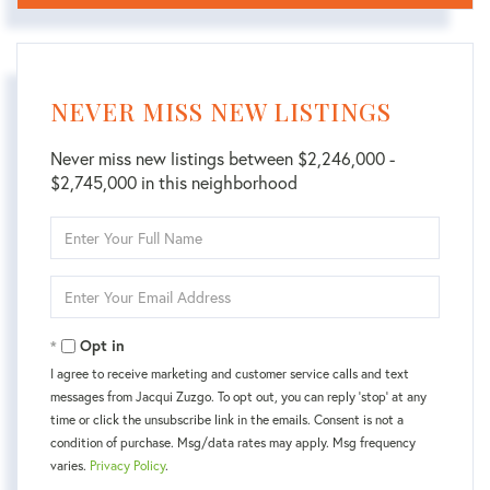
NEVER MISS NEW LISTINGS
Never miss new listings between $2,246,000 -
$2,745,000 in this neighborhood
Enter
Full
Name
Enter
Your
Email
Opt in
I agree to receive marketing and customer service calls and text
messages from Jacqui Zuzgo. To opt out, you can reply 'stop' at any
time or click the unsubscribe link in the emails. Consent is not a
condition of purchase. Msg/data rates may apply. Msg frequency
varies.
Privacy Policy
.