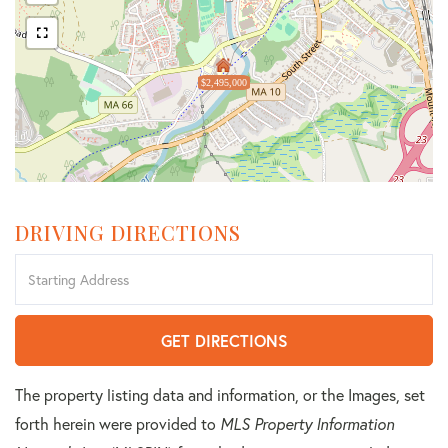
$2,495,000
DRIVING DIRECTIONS
Driving
Directions
GET DIRECTIONS
The property listing data and information, or the Images, set
forth herein were provided to
MLS Property Information