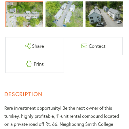
Share
Contact
Print
Rare investment opportunity! Be the next owner of this
turnkey, highly profitable, 11-unit rental compound located
on a private road off Rt. 66. Neighboring Smith College