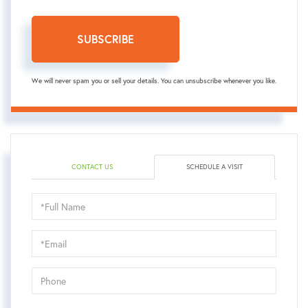
SUBSCRIBE
We will never spam you or sell your details. You can unsubscribe whenever you like.
CONTACT US
SCHEDULE A VISIT
Schedule
a
Visit