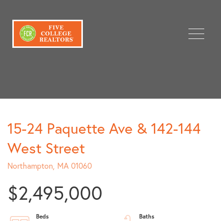
Menu
15-24 Paquette Ave & 142-144
West Street
Northampton,
MA
01060
$2,495,000