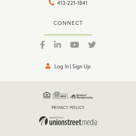
413-221-1841
CONNECT
Facebook
Linkedin
Youtube
Twitter
Log In
Sign Up
PRIVACY POLICY