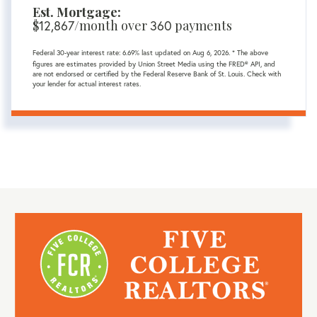
Est. Mortgage:
$
/month over
payments
12,867
360
Federal 30-year interest rate:
6.69
% last updated on
Aug 6, 2026.
* The above
figures are estimates provided by Union Street Media using the FRED® API, and
are not endorsed or certified by the Federal Reserve Bank of St. Louis. Check with
your lender for actual interest rates.