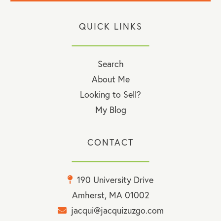
QUICK LINKS
Search
About Me
Looking to Sell?
My Blog
CONTACT
190 University Drive
Amherst, MA 01002
jacqui@jacquizuzgo.com