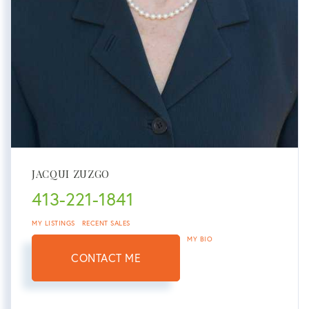
JACQUI ZUZGO
413-221-1841
MY LISTINGS
RECENT SALES
MY BIO
CONTACT ME