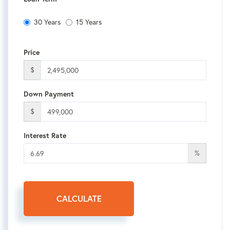
30 Years
15 Years
Price
$
Down Payment
$
Interest Rate
%
CALCULATE