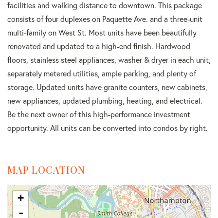
facilities and walking distance to downtown. This package
consists of four duplexes on Paquette Ave. and a three-unit
multi-family on West St. Most units have been beautifully
renovated and updated to a high-end finish. Hardwood
floors, stainless steel appliances, washer & dryer in each unit,
separately metered utilities, ample parking, and plenty of
storage. Updated units have granite counters, new cabinets,
new appliances, updated plumbing, heating, and electrical.
Be the next owner of this high-performance investment
opportunity. All units can be converted into condos by right.
MAP LOCATION
+
-