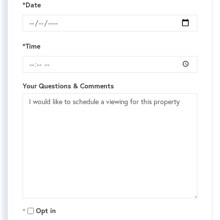
*Date
*Time
Your Questions & Comments
Opt in