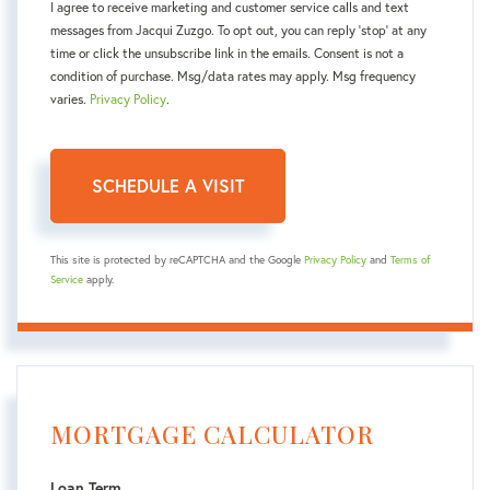
I agree to receive marketing and customer service calls and text
messages from Jacqui Zuzgo. To opt out, you can reply 'stop' at any
time or click the unsubscribe link in the emails. Consent is not a
condition of purchase. Msg/data rates may apply. Msg frequency
varies.
Privacy Policy
.
This site is protected by reCAPTCHA and the Google
Privacy Policy
and
Terms of
Service
apply.
MORTGAGE CALCULATOR
Loan Term