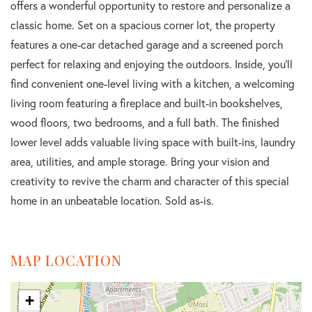
offers a wonderful opportunity to restore and personalize a
classic home. Set on a spacious corner lot, the property
features a one-car detached garage and a screened porch
perfect for relaxing and enjoying the outdoors. Inside, you'll
find convenient one-level living with a kitchen, a welcoming
living room featuring a fireplace and built-in bookshelves,
wood floors, two bedrooms, and a full bath. The finished
lower level adds valuable living space with built-ins, laundry
area, utilities, and ample storage. Bring your vision and
creativity to revive the charm and character of this special
home in an unbeatable location. Sold as-is.
MAP LOCATION
+