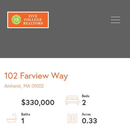
Menu
102 Farview Way
Amherst,
MA
01002
$330,000
2
1
0.33