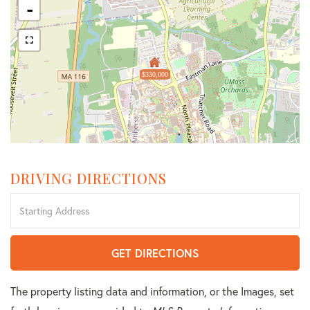
-
$330,000
DRIVING DIRECTIONS
Driving
Directions
GET DIRECTIONS
The property listing data and information, or the Images, set