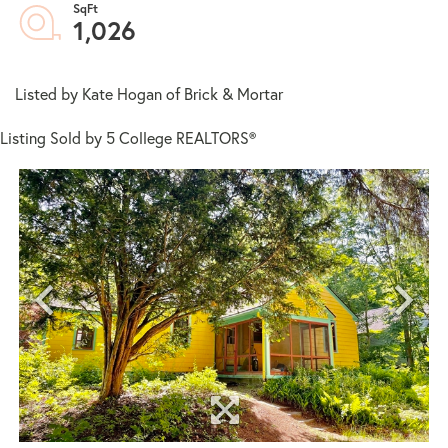
1,026
Listed by Kate Hogan of Brick & Mortar
Listing Sold by 5 College REALTORS®