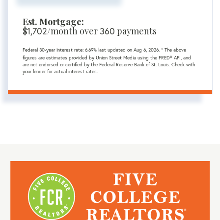
Est. Mortgage:
$
1,702
/month over
360
payments
Federal 30-year interest rate:
6.69
% last updated on
Aug 6, 2026.
* The above
figures are estimates provided by Union Street Media using the FRED® API, and
are not endorsed or certified by the Federal Reserve Bank of St. Louis. Check with
your lender for actual interest rates.