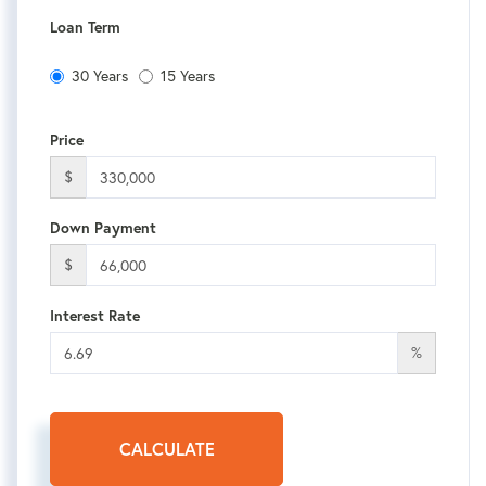
Loan Term
30 Years
15 Years
Price
$
Down Payment
$
Interest Rate
%
CALCULATE