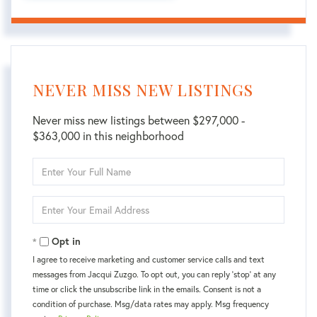
NEVER MISS NEW LISTINGS
Never miss new listings between $297,000 -
$363,000 in this neighborhood
Enter
Full
Name
Enter
Your
Email
Opt in
I agree to receive marketing and customer service calls and text
messages from Jacqui Zuzgo. To opt out, you can reply 'stop' at any
time or click the unsubscribe link in the emails. Consent is not a
condition of purchase. Msg/data rates may apply. Msg frequency