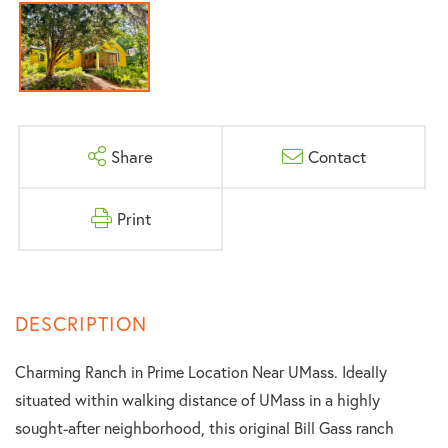
Share
Contact
Print
Charming Ranch in Prime Location Near UMass. Ideally
situated within walking distance of UMass in a highly
sought-after neighborhood, this original Bill Gass ranch