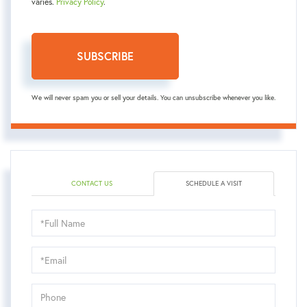
varies.
Privacy Policy
.
SUBSCRIBE
We will never spam you or sell your details. You can unsubscribe whenever you like.
CONTACT US
SCHEDULE A VISIT
Schedule
a
Visit