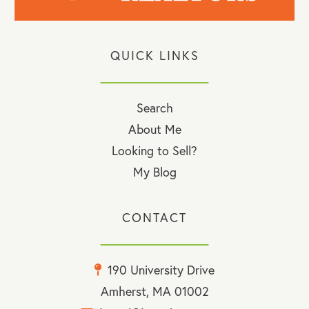
QUICK LINKS
Search
About Me
Looking to Sell?
My Blog
CONTACT
190 University Drive
Amherst, MA 01002