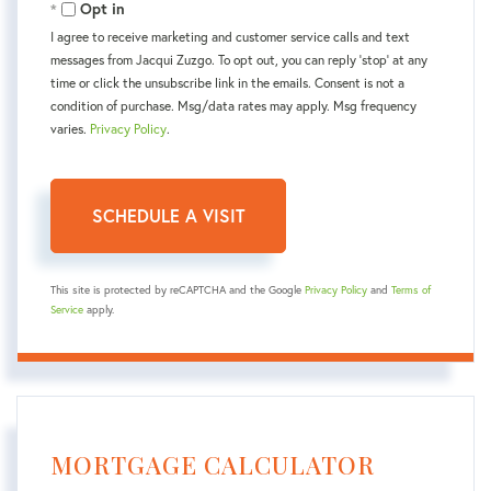
Opt in
I agree to receive marketing and customer service calls and text
messages from Jacqui Zuzgo. To opt out, you can reply 'stop' at any
time or click the unsubscribe link in the emails. Consent is not a
condition of purchase. Msg/data rates may apply. Msg frequency
varies.
Privacy Policy
.
This site is protected by reCAPTCHA and the Google
Privacy Policy
and
Terms of
Service
apply.
MORTGAGE CALCULATOR