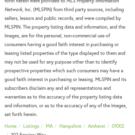
forth herein were provided to
MLS Property Information
Network
, Inc. (MLSPIN) from third party sources, including
sellers, lessors and public records, and were compiled by
MLSPIN. The property listing data and information, and the
Images, are for the personal, non-commercial use of
consumers having a good faith interest in purchasing or
leasing listed properties of the type displayed to them and
may not be used for any purpose other than to identify
prospective properties which such consumers may have a
good faith interest in purchasing or leasing. MLSPIN and its
subscribers disclaim any and all representations and
warranties as to the accuracy of the property listing data
and information, or as to the accuracy of any of the Images,
set forth herein.
Home
Listings
MA
Hampshire
Amherst
01002
102 Farview Way