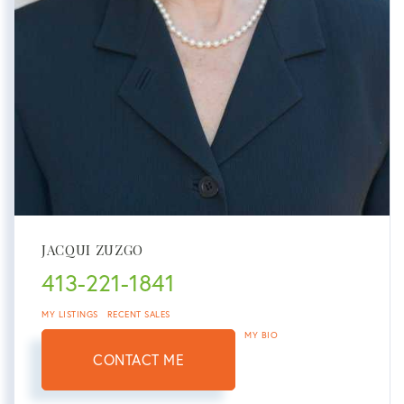
JACQUI ZUZGO
413-221-1841
MY LISTINGS
RECENT SALES
MY BIO
CONTACT ME