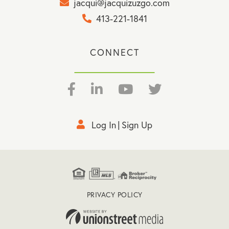
jacqui@jacquizuzgo.com
413-221-1841
CONNECT
Facebook
Linkedin
Youtube
Twitter
Log In
Sign Up
PRIVACY POLICY