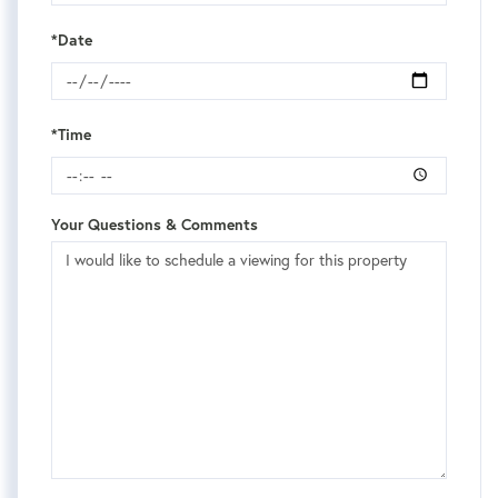
*Date
*Time
Your Questions & Comments