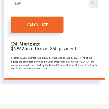
%
CALCULATE
Est. Mortgage:
$
6,962
/month over
360
payments
Federal 30-year interest rate:
6.69
% last updated on
Aug 6, 2026.
* The above
figures are estimates provided by Union Street Media using the FRED® API, and
are not endorsed or certified by the Federal Reserve Bank of St. Louis. Check with
your lender for actual interest rates.