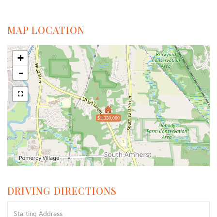
MAP LOCATION
+
-
$1,350,000
DRIVING DIRECTIONS
Driving
Directions