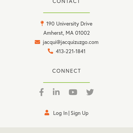
CONTACT
190 University Drive
Amherst, MA 01002
jacqui@jacquizuzgo.com
413-221-1841
CONNECT
Facebook
Linkedin
Youtube
Twitter
Log In
Sign Up