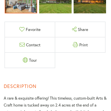
Favorite
Share
Contact
Print
Tour
A rare & exquisite offering! This timeless, custom-built Arts &
Craft home is tucked away on 2.4 acres at the end of a