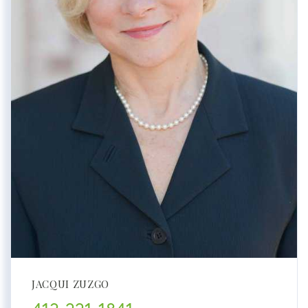
JACQUI ZUZGO