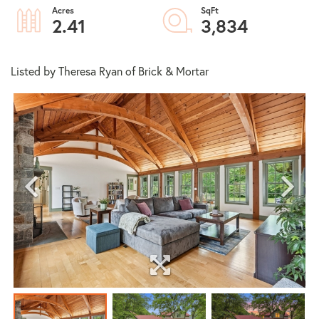
2.41
3,834
Listed by Theresa Ryan of Brick & Mortar