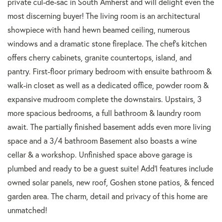
private cul-de-sac in South Amherst and will delight even the
most discerning buyer! The living room is an architectural
showpiece with hand hewn beamed ceiling, numerous
windows and a dramatic stone fireplace. The chef's kitchen
offers cherry cabinets, granite countertops, island, and
pantry. First-floor primary bedroom with ensuite bathroom &
walk-in closet as well as a dedicated office, powder room &
expansive mudroom complete the downstairs. Upstairs, 3
more spacious bedrooms, a full bathroom & laundry room
await. The partially finished basement adds even more living
space and a 3/4 bathroom Basement also boasts a wine
cellar & a workshop. Unfinished space above garage is
plumbed and ready to be a guest suite! Add'l features include
owned solar panels, new roof, Goshen stone patios, & fenced
garden area. The charm, detail and privacy of this home are
unmatched!