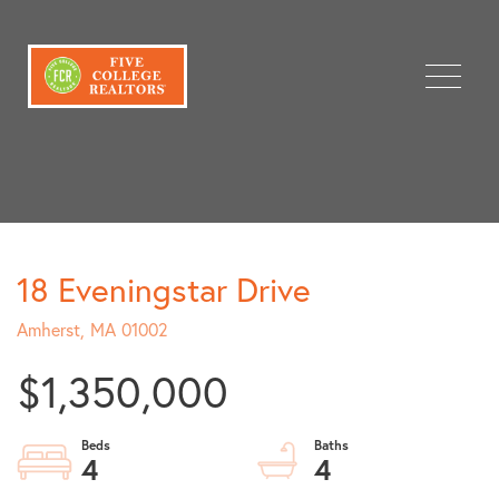
Menu
18 Eveningstar Drive
Amherst,
MA
01002
$1,350,000
4
4