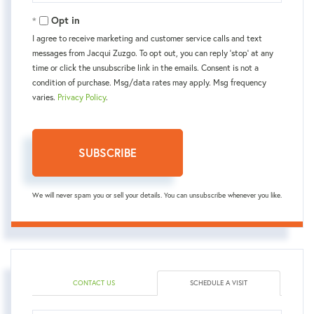
Email
Opt in
I agree to receive marketing and customer service calls and text
messages from Jacqui Zuzgo. To opt out, you can reply 'stop' at any
time or click the unsubscribe link in the emails. Consent is not a
condition of purchase. Msg/data rates may apply. Msg frequency
varies.
Privacy Policy
.
SUBSCRIBE
We will never spam you or sell your details. You can unsubscribe whenever you like.
CONTACT US
SCHEDULE A VISIT