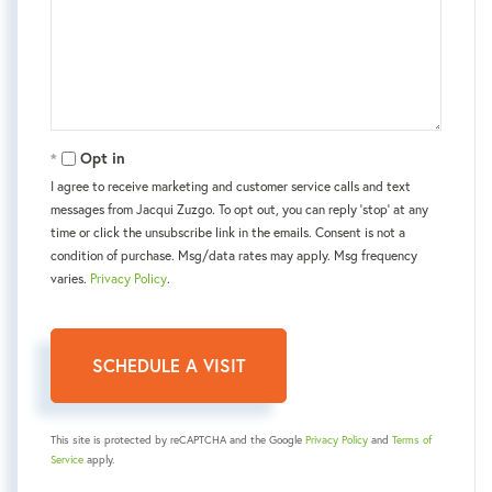
Opt in
I agree to receive marketing and customer service calls and text
messages from Jacqui Zuzgo. To opt out, you can reply 'stop' at any
time or click the unsubscribe link in the emails. Consent is not a
condition of purchase. Msg/data rates may apply. Msg frequency
varies.
Privacy Policy
.
This site is protected by reCAPTCHA and the Google
Privacy Policy
and
Terms of
Service
apply.