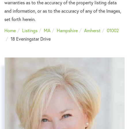
warranties as to the accuracy of the property listing data
and information, or as to the accuracy of any of the Images,
set forth herein.
Home
Listings
MA
Hampshire
Amherst
01002
18 Eveningstar Drive