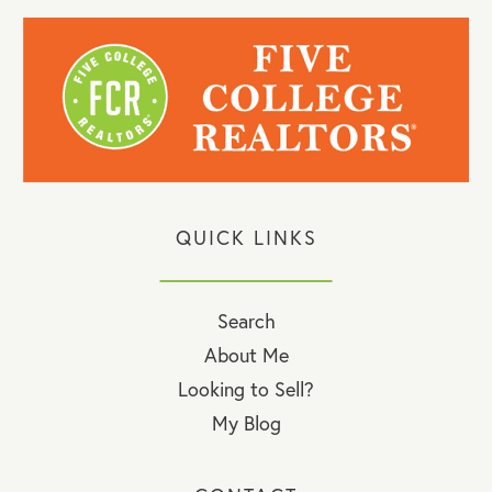
QUICK LINKS
Search
About Me
Looking to Sell?
My Blog