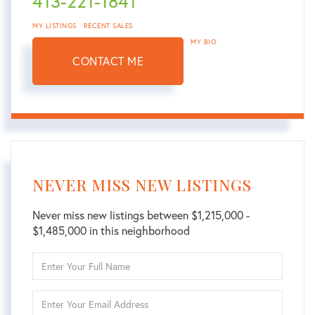
413-221-1841
MY LISTINGS
RECENT SALES
MY BIO
CONTACT ME
NEVER MISS NEW LISTINGS
Never miss new listings between $1,215,000 -
$1,485,000 in this neighborhood
Enter
Full
Name
Enter
Your