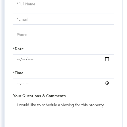
Schedule
a
Visit
*Date
*Time
Your Questions & Comments