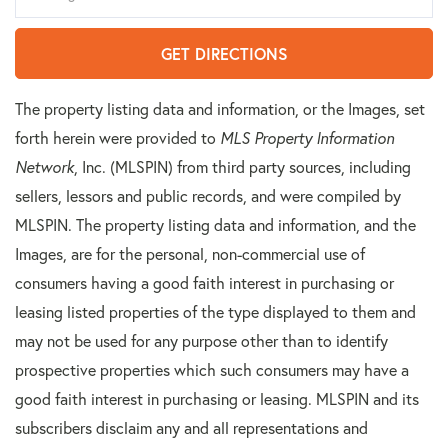
GET DIRECTIONS
The property listing data and information, or the Images, set
forth herein were provided to
MLS Property Information
Network
, Inc. (MLSPIN) from third party sources, including
sellers, lessors and public records, and were compiled by
MLSPIN. The property listing data and information, and the
Images, are for the personal, non-commercial use of
consumers having a good faith interest in purchasing or
leasing listed properties of the type displayed to them and
may not be used for any purpose other than to identify
prospective properties which such consumers may have a
good faith interest in purchasing or leasing. MLSPIN and its
subscribers disclaim any and all representations and