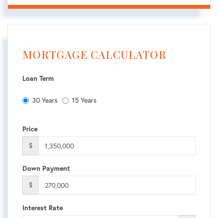
MORTGAGE CALCULATOR
Loan Term
30 Years
15 Years
Price
$
Down Payment
$
Interest Rate