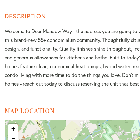
Welcome to Deer Meadow Way - the address you are going to want
this brand-new 55+ condominium community. Thoughtfully situate
design, and functionality. Quality finishes shine throughout, i
and generous allowances for kitchens and baths. Built to today'
homes feature clean, economical heat pumps, hybrid water heate
condo living with more time to do the things you love. Don't mi
homes - reach out today to discuss reserving the unit that best f
MAP LOCATION
+
-