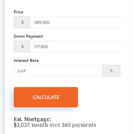
Price
$
Down Payment
$
Interest Rate
%
CALCULATE
Est. Mortgage:
$
3,037
/month over
360
payments