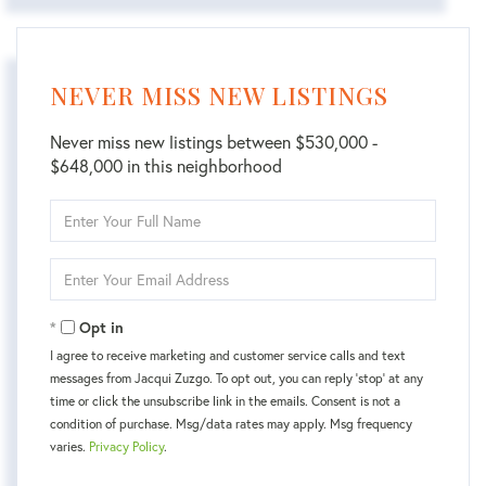
NEVER MISS NEW LISTINGS
Never miss new listings between $530,000 -
$648,000 in this neighborhood
Enter
Full
Name
Enter
Your
Email
Opt in
I agree to receive marketing and customer service calls and text
messages from Jacqui Zuzgo. To opt out, you can reply 'stop' at any
time or click the unsubscribe link in the emails. Consent is not a
condition of purchase. Msg/data rates may apply. Msg frequency
varies.
Privacy Policy
.