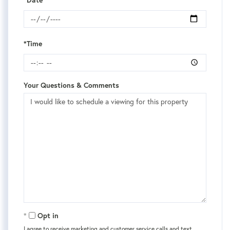
*Time
Your Questions & Comments
Opt in
I agree to receive marketing and customer service calls and text