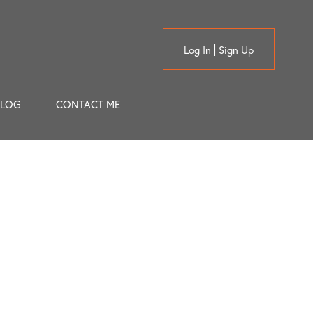
Log In
Sign Up
BLOG
CONTACT ME