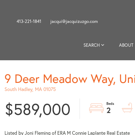
413-221-1841
jacqui@jacquizuzgo.com
SEARCH
ABOUT
9 Deer Meadow Way, Uni
South Hadley,
MA
01075
$589,000
2
Listed by Joni Fleming of ERA M Connie Laplante Real Estate