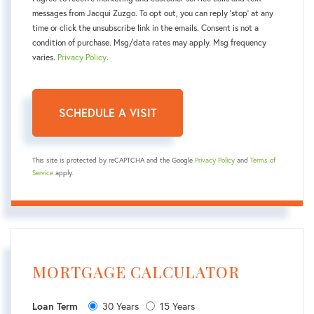
messages from Jacqui Zuzgo. To opt out, you can reply 'stop' at any
time or click the unsubscribe link in the emails. Consent is not a
condition of purchase. Msg/data rates may apply. Msg frequency
varies.
Privacy Policy
.
This site is protected by reCAPTCHA and the Google
Privacy Policy
and
Terms of
Service
apply.
MORTGAGE CALCULATOR
30 Years
15 Years
Loan Term