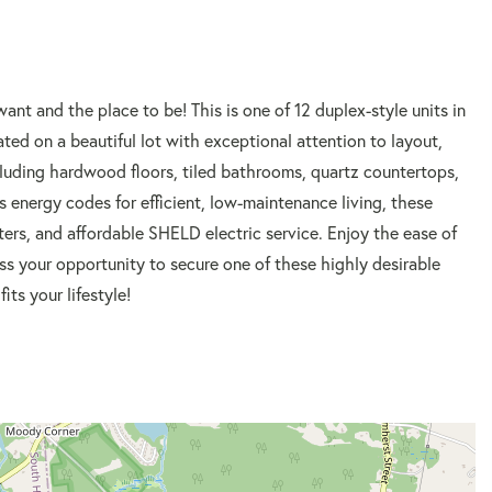
 and the place to be! This is one of 12 duplex-style units in
d on a beautiful lot with exceptional attention to layout,
ncluding hardwood floors, tiled bathrooms, quartz countertops,
s energy codes for efficient, low-maintenance living, these
rs, and affordable SHELD electric service. Enjoy the ease of
ss your opportunity to secure one of these highly desirable
its your lifestyle!