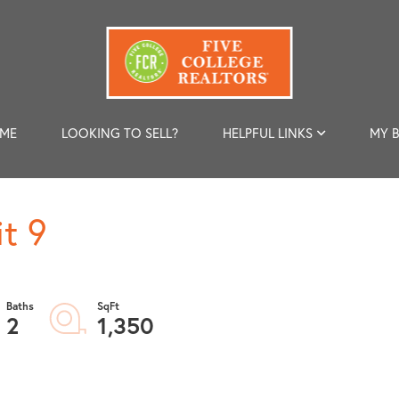
 ME
LOOKING TO SELL?
HELPFUL LINKS
MY 
t 9
2
1,350