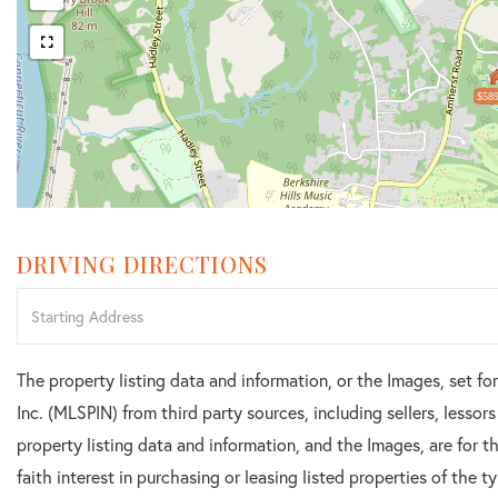
$589
DRIVING DIRECTIONS
Driving
Directions
The property listing data and information, or the Images, set f
Inc. (MLSPIN) from third party sources, including sellers, lesso
property listing data and information, and the Images, are for
faith interest in purchasing or leasing listed properties of the