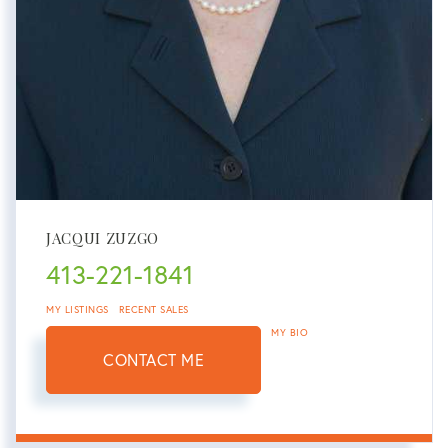
JACQUI ZUZGO
413-221-1841
MY LISTINGS
RECENT SALES
MY BIO
CONTACT ME