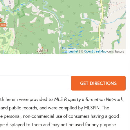
,000
| ©
contributors
Leaflet
OpenStreetMap
GET DIRECTIONS
orth herein were provided to
MLS Property Information Network
,
rs and public records, and were compiled by
MLSPIN. The
 the personal, non-commercial use of consumers having a good
 type displayed to them and may not be used for any purpose