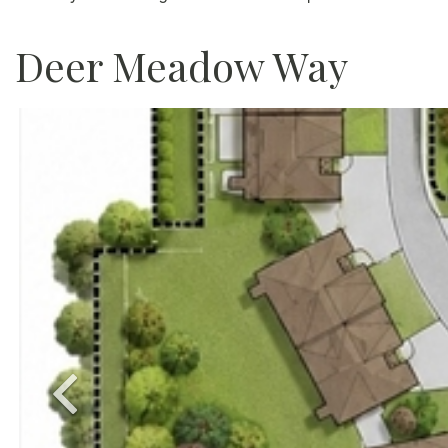
Deer Meadow Way