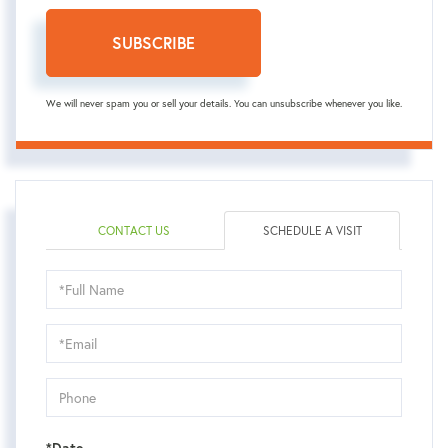
SUBSCRIBE
We will never spam you or sell your details. You can unsubscribe whenever you like.
CONTACT US
SCHEDULE A VISIT
Schedule
a
Visit
*Date