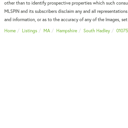
other than to identify prospective properties which such consu
MLSPIN and its subscribers disclaim any and all representations
and information, or as to the accuracy of any of the Images, set 
Home
Listings
MA
Hampshire
South Hadley
01075