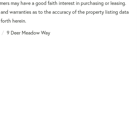
mers may have a good faith interest in purchasing or leasing.
 and warranties as to the accuracy of the property listing data
forth herein.
9 Deer Meadow Way