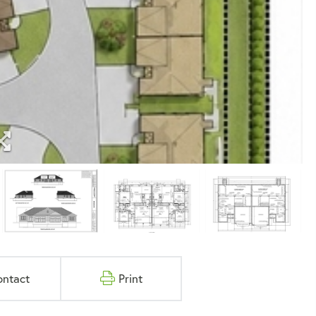
ontact
Print