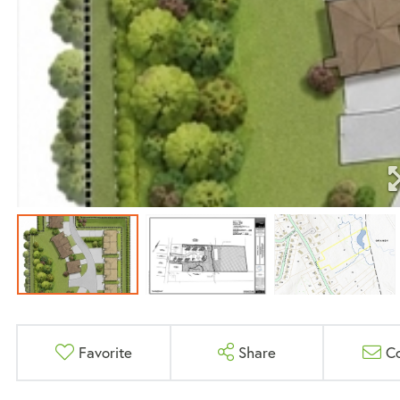
Favorite
Share
C